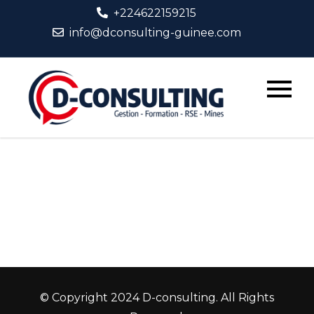
Skip
+224622159215
to
info@dconsulting-guinee.com
content
D-
Consult
© Copyright 2024 D-consulting. All Rights