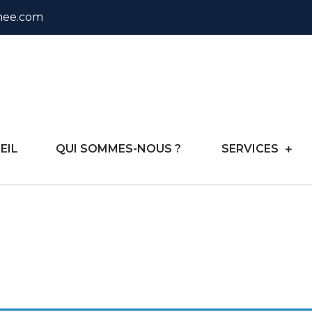
nee.com
onsulting
EIL
QUI SOMMES-NOUS ?
SERVICES