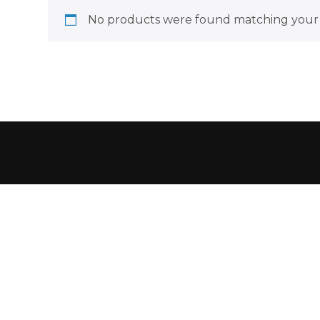
No products were found matching your 