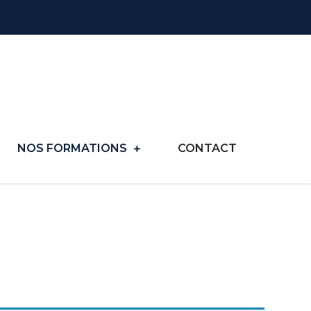
NOS FORMATIONS
CONTACT