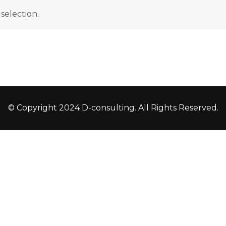
selection.
© Copyright 2024 D-consulting. All Rights Reserved.