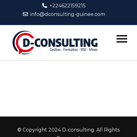
Skip
+224622159215
to
info@dconsulting-guinee.com
content
D-
Consult
© Copyright 2024 D-consulting. All Rights