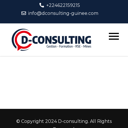
+224622159215
info@dconsulting-guinee.com
D-
Consult
© Copyright 2024 D-consulting. All Rights