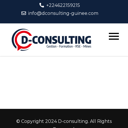
Skip
+224622159215
to
info@dconsulting-guinee.com
content
D-
Consult
© Copyright 2024 D-consulting. All Rights