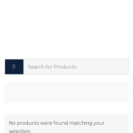
No products were found matching your
selection.