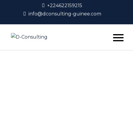
+224622159215
info@dconsulting-guinee.com
D-Consulting
Shop Grid
Home
Shop Grid